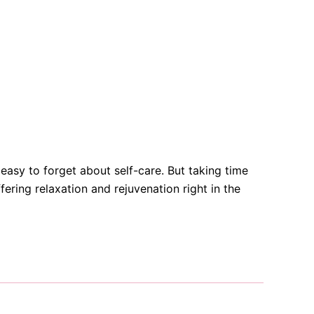
o easy to forget about self-care. But taking time
ering relaxation and rejuvenation right in the