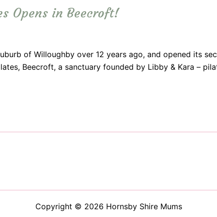
es Opens in Beecroft!
suburb of Willoughby over 12 years ago, and opened its sec
ilates, Beecroft, a sanctuary founded by Libby & Kara – pi
Copyright © 2026 Hornsby Shire Mums