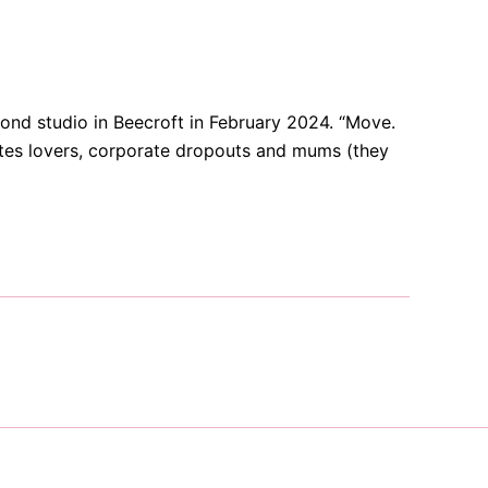
ond studio in Beecroft in February 2024. “Move.
lates lovers, corporate dropouts and mums (they