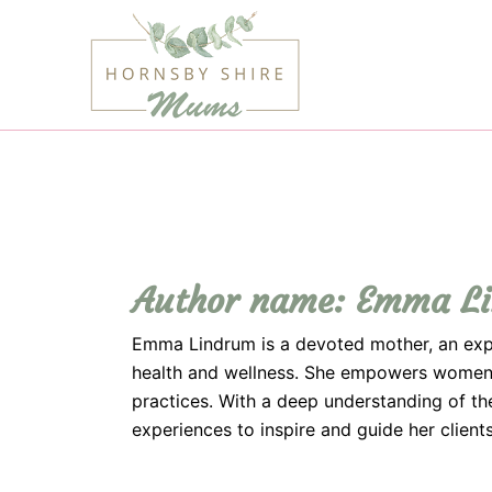
Skip
to
content
Author name: Emma L
Emma Lindrum is a devoted mother, an exp
health and wellness. She empowers women to
practices. With a deep understanding of 
experiences to inspire and guide her clien