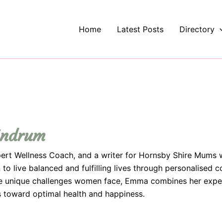
Home
Latest Posts
Directory
indrum
ert Wellness Coach, and a writer for Hornsby Shire Mums 
 live balanced and fulfilling lives through personalised c
the unique challenges women face, Emma combines her expe
ts toward optimal health and happiness.