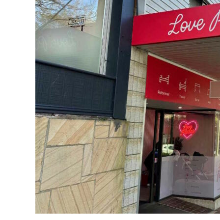
Massage
for
Busy
Mums