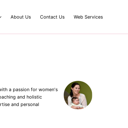
About Us
Contact Us
Web Services
with a passion for women's
oaching and holistic
rtise and personal