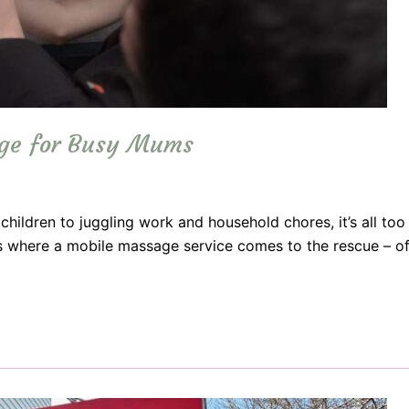
age for Busy Mums
r children to juggling work and household chores, it’s all to
t’s where a mobile massage service comes to the rescue – off