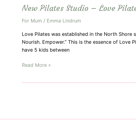
New Pilates Studio – Love Pilat
For Mum
/
Emma Lindrum
Love Pilates was established in the North Shore 
Nourish. Empower.” This is the essence of Love P
have 5 kids between
New
Read More »
Pilates
Studio
–
Love
Pilates
Opens
in
Beecroft!