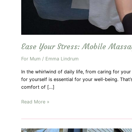
Ease Your Stress: Mobile Mass
For Mum
/
Emma Lindrum
In the whirlwind of daily life, from caring for you
for yourself is essential for your well-being. Tha
comfort of […]
Ease
Read More »
Your
Stress:
Mobile