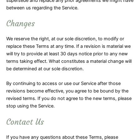
supersede and replace any prior agreements we might have
between us regarding the Service.
Changes
We reserve the right, at our sole discretion, to modify or
replace these Terms at any time. If a revision is material we
will try to provide at least 30 days notice prior to any new
terms taking effect. What constitutes a material change will
be determined at our sole discretion.
By continuing to access or use our Service after those
revisions become effective, you agree to be bound by the
revised terms. If you do not agree to the new terms, please
stop using the Service.
Contact Us
If you have any questions about these Terms, please