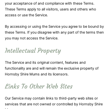
your acceptance of and compliance with these Terms.
These Terms apply to all visitors, users and others who
access or use the Service.
By accessing or using the Service you agree to be bound by
these Terms. If you disagree with any part of the terms then
you may not access the Service.
Intellectual Property
The Service and its original content, features and
functionality are and will remain the exclusive property of
Hornsby Shire Mums and its licensors.
Links To Other Web Sites
Our Service may contain links to third-party web sites or
services that are not owned or controlled by Hornsby Shire