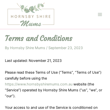
Skip
to
content
Main
Men
Terms and Conditions
By
Hornsby Shire Mums
/
September 23, 2023
Last updated: November 21, 2023
Please read these Terms of Use (“Terms”, “Terms of Use”)
carefully before using the
https://www.hornsbyshiremums.com.au
website (the
“Service”) operated by Hornsby Shire Mums (“us”, “we”, or
“our”).
Your access to and use of the Service is conditioned on