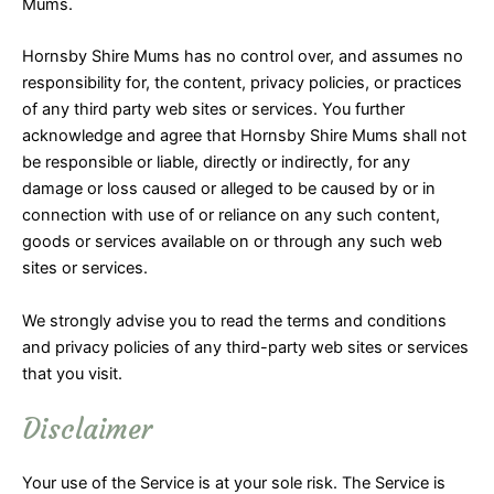
Mums.
Hornsby Shire Mums has no control over, and assumes no
responsibility for, the content, privacy policies, or practices
of any third party web sites or services. You further
acknowledge and agree that Hornsby Shire Mums shall not
be responsible or liable, directly or indirectly, for any
damage or loss caused or alleged to be caused by or in
connection with use of or reliance on any such content,
goods or services available on or through any such web
sites or services.
We strongly advise you to read the terms and conditions
and privacy policies of any third-party web sites or services
that you visit.
Disclaimer
Your use of the Service is at your sole risk. The Service is