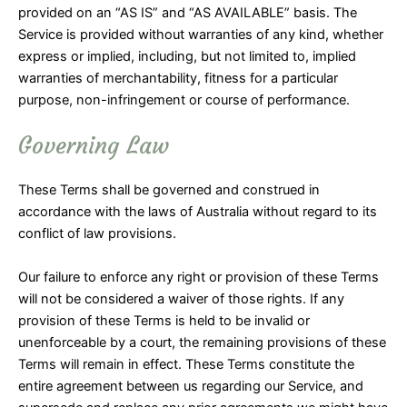
provided on an “AS IS” and “AS AVAILABLE” basis. The
Service is provided without warranties of any kind, whether
express or implied, including, but not limited to, implied
warranties of merchantability, fitness for a particular
purpose, non-infringement or course of performance.
Governing Law
These Terms shall be governed and construed in
accordance with the laws of Australia without regard to its
conflict of law provisions.
Our failure to enforce any right or provision of these Terms
will not be considered a waiver of those rights. If any
provision of these Terms is held to be invalid or
unenforceable by a court, the remaining provisions of these
Terms will remain in effect. These Terms constitute the
entire agreement between us regarding our Service, and