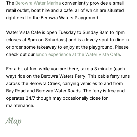
The
Berowra Water Marina
conveniently provides a small
retail outlet, boat hire and a cafe, all of which are situated
right next to the Berowra Waters Playground.
Water Vista Cafe is open Tuesday to Sunday 8am to 4pm
(closes at 8pm on Saturdays) and is a lovely spot to dine in
or order some takeaway to enjoy at the playground. Please
check out our
lunch experience at the Water Vista Cafe
.
For a bit of fun, while you are there, take a 3 minute (each
way) ride on the Berowra Waters Ferry. This cable ferry runs
across the Berowra Creek, carrying vehicles to and from
Bay Road and Berowra Water Roads. The ferry is free and
operates 24/7 though may occasionally close for
maintenance.
Map