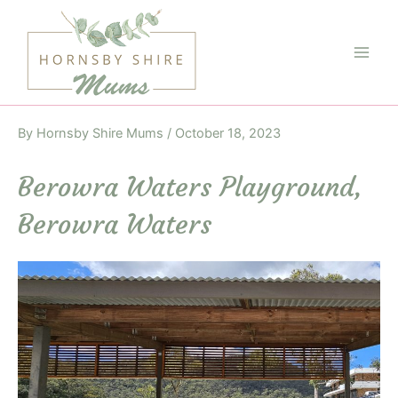
Skip
to
content
Main
Men
By
Hornsby Shire Mums
/
October 18, 2023
Berowra Waters Playground,
Berowra Waters