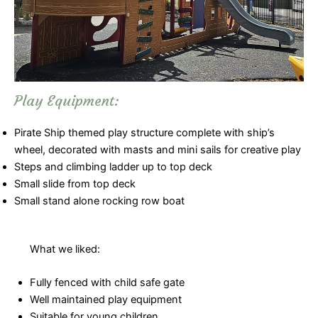
Play Equipment:
Pirate Ship themed play structure complete with ship’s
wheel, decorated with masts and mini sails for creative play
Steps and climbing ladder up to top deck
Small slide from top deck
Small stand alone rocking row boat
What we liked:
Fully fenced with child safe gate
Well maintained play equipment
Suitable for young children