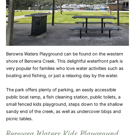
Berowra Waters Playground can be found on the western
shore of Berowra Creek. This delightful waterfront park is
very popular for families who love water activities such as
boating and fishing, or just a relaxing day by the water.
The park offers plenty of parking, an easily accessible
public boat ramp, a fish cleaning station, public toilets, a
small fenced kids playground, steps down to the shallow
sandy end of the creek, as well as undercover bbqs and
picnic tables.
Berowra Waters Kids Playground