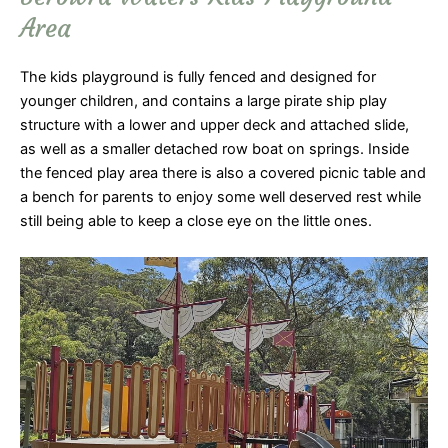
Area
The kids playground is fully fenced and designed for
younger children, and contains a large pirate ship play
structure with a lower and upper deck and attached slide,
as well as a smaller detached row boat on springs. Inside
the fenced play area there is also a covered picnic table and
a bench for parents to enjoy some well deserved rest while
still being able to keep a close eye on the little ones.