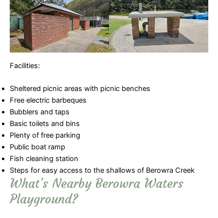
Facilities:
Sheltered picnic areas with picnic benches
Free electric barbeques
Bubblers and taps
Basic toilets and bins
Plenty of free parking
Public boat ramp
Fish cleaning station
Steps for easy access to the shallows of Berowra Creek
What’s Nearby Berowra Waters
Playground?