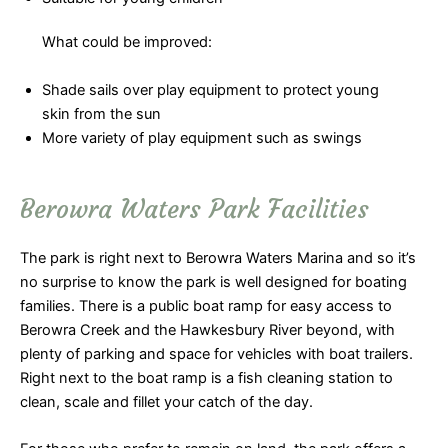
What could be improved:
Shade sails over play equipment to protect young
skin from the sun
More variety of play equipment such as swings
Berowra Waters Park Facilities
The park is right next to Berowra Waters Marina and so it’s
no surprise to know the park is well designed for boating
families. There is a public boat ramp for easy access to
Berowra Creek and the Hawkesbury River beyond, with
plenty of parking and space for vehicles with boat trailers.
Right next to the boat ramp is a fish cleaning station to
clean, scale and fillet your catch of the day.