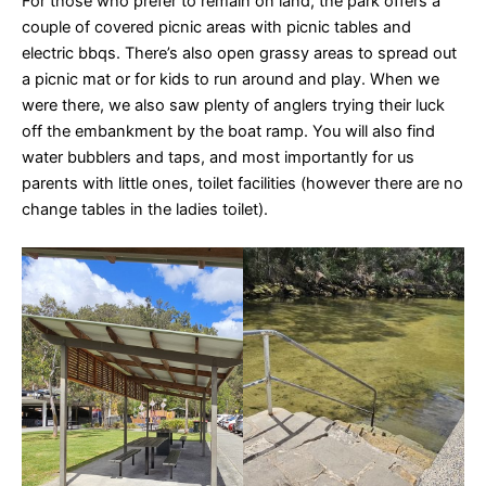
For those who prefer to remain on land, the park offers a
couple of covered picnic areas with picnic tables and
electric bbqs. There’s also open grassy areas to spread out
a picnic mat or for kids to run around and play. When we
were there, we also saw plenty of anglers trying their luck
off the embankment by the boat ramp. You will also find
water bubblers and taps, and most importantly for us
parents with little ones, toilet facilities (however there are no
change tables in the ladies toilet).