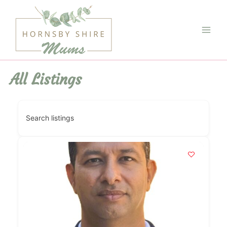
Skip
to
content
Main
Men
All Listings
Search listings