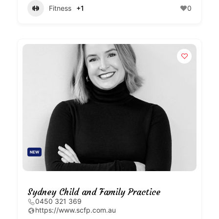
Fitness
+1
0
NEW
Sydney Child and Family Practice
0450 321 369
https://www.scfp.com.au