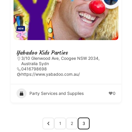
NEW
Yabadoo Kids Parties
3/10 Glenwood Ave, Coogee NSW 2034,
Australia Sydn
0416798698
https://www.yabadoo.com.au/
Party Services and Supplies
0
1
2
3