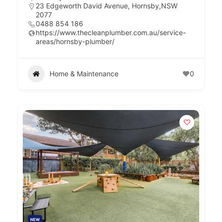
23 Edgeworth David Avenue, Hornsby,NSW
2077
0488 854 186
https://www.thecleanplumber.com.au/service-
areas/hornsby-plumber/
Home & Maintenance
0
NEW