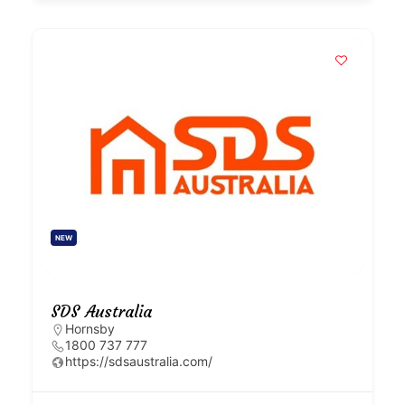
NEW
SDS Australia
Hornsby
1800 737 777
https://sdsaustralia.com/