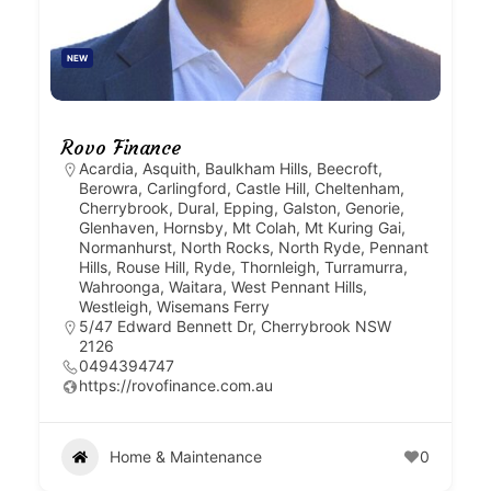
NEW
Rovo Finance
Acardia
,
Asquith
,
Baulkham Hills
,
Beecroft
,
Berowra
,
Carlingford
,
Castle Hill
,
Cheltenham
,
Cherrybrook
,
Dural
,
Epping
,
Galston
,
Genorie
,
Glenhaven
,
Hornsby
,
Mt Colah
,
Mt Kuring Gai
,
Normanhurst
,
North Rocks
,
North Ryde
,
Pennant
Hills
,
Rouse Hill
,
Ryde
,
Thornleigh
,
Turramurra
,
Wahroonga
,
Waitara
,
West Pennant Hills
,
Westleigh
,
Wisemans Ferry
5/47 Edward Bennett Dr, Cherrybrook NSW
2126
0494394747
https://rovofinance.com.au
Home & Maintenance
0