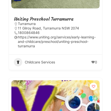
Uniting Preschool Turramurra
Turramurra
11 Gilroy Road, Turramurra NSW 2074
1800864846
https://www.uniting.org/services/early-learning-
and-childcare/preschool/uniting-preschool-
turramurra
Childcare Services
0