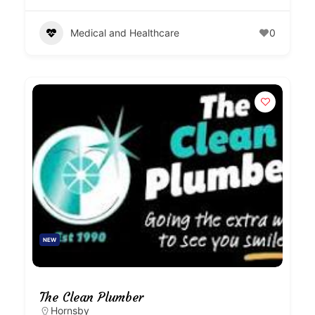
Medical and Healthcare
0
NEW
The Clean Plumber
Hornsby